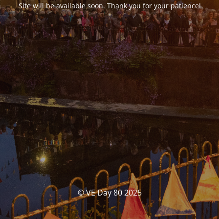
Site will be available soon. Thank you for your patience!
© VE Day 80 2025