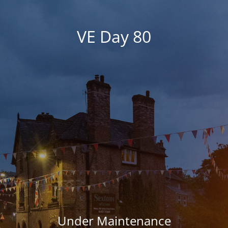
VE Day 80
Under Maintenance