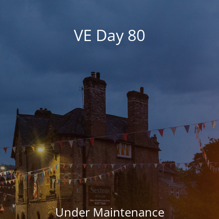
VE Day 80
Under Maintenance