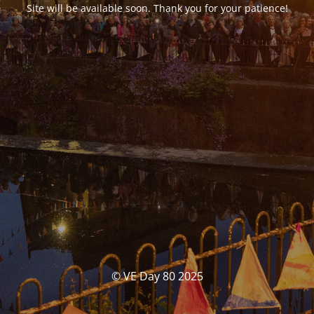
Site will be available soon. Thank you for your patience!
© VE Day 80 2025