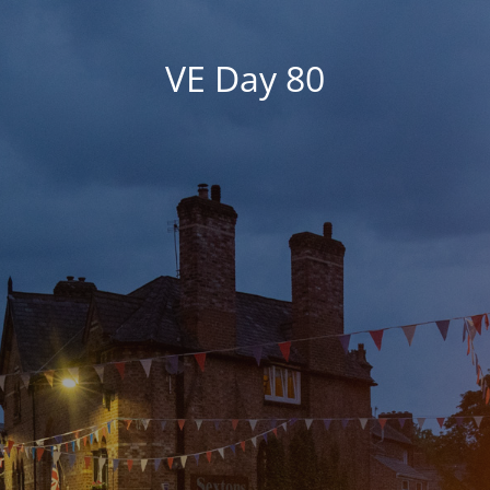
VE Day 80