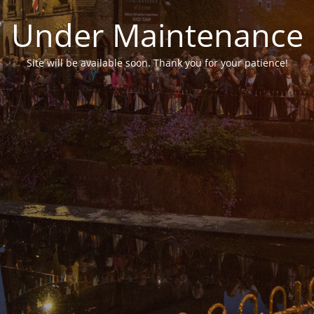
Under Maintenance
Site will be available soon. Thank you for your patience!