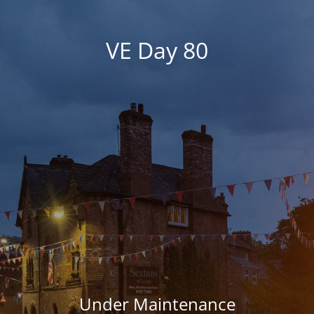
VE Day 80
Under Maintenance