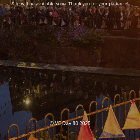
Site will be available soon. Thank you for your patience!
© VE Day 80 2025