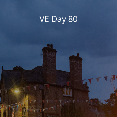
VE Day 80