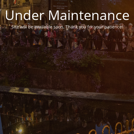
Under Maintenance
Site will be available soon. Thank you for your patience!