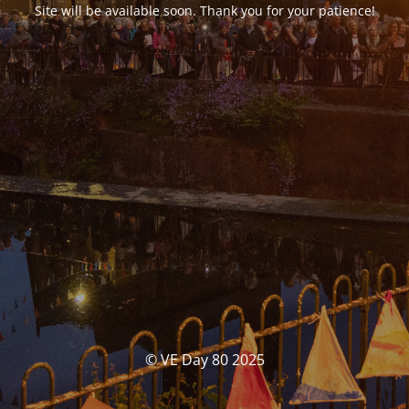
Site will be available soon. Thank you for your patience!
© VE Day 80 2025