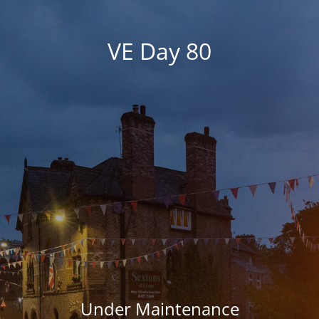
VE Day 80
Under Maintenance