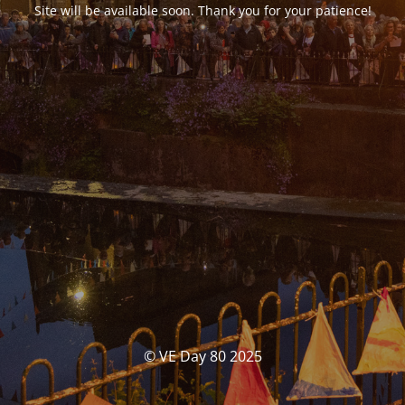
Site will be available soon. Thank you for your patience!
© VE Day 80 2025