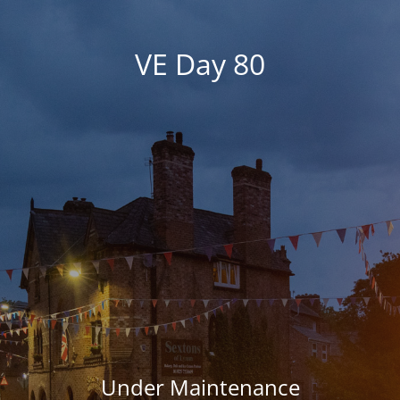
VE Day 80
Under Maintenance