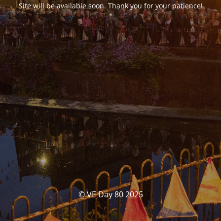
Site will be available soon. Thank you for your patience!
© VE Day 80 2025