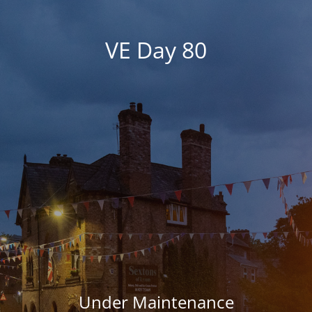
VE Day 80
Under Maintenance