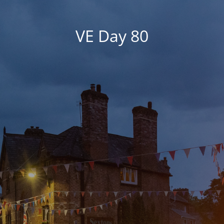
VE Day 80