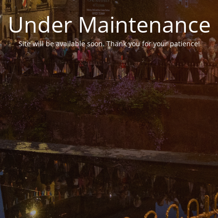
Under Maintenance
Site will be available soon. Thank you for your patience!