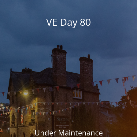
VE Day 80
Under Maintenance