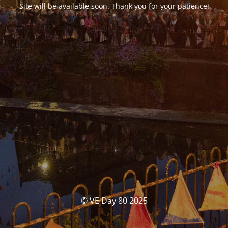
Site will be available soon. Thank you for your patience!
© VE Day 80 2025