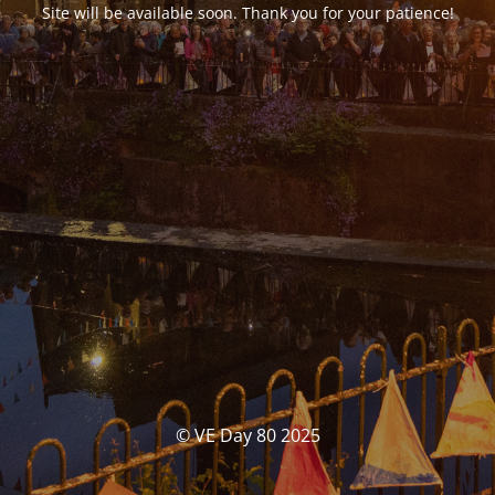
Site will be available soon. Thank you for your patience!
© VE Day 80 2025