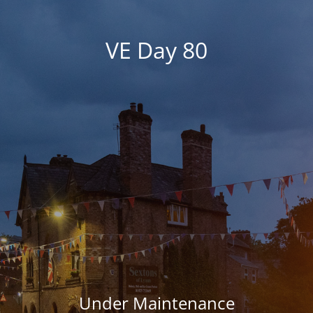
VE Day 80
Under Maintenance