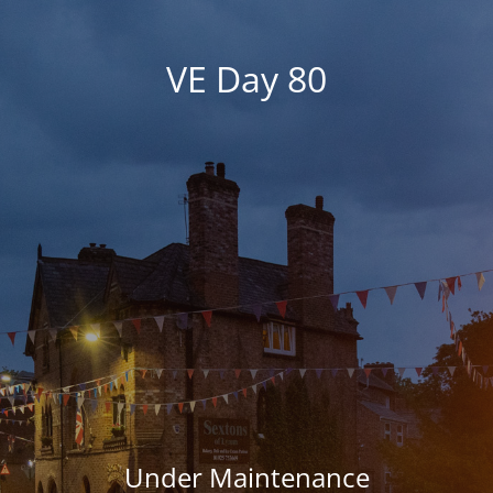
VE Day 80
Under Maintenance