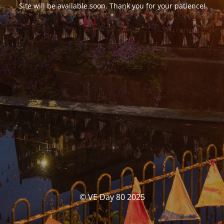
Site will be available soon. Thank you for your patience!
© VE Day 80 2025