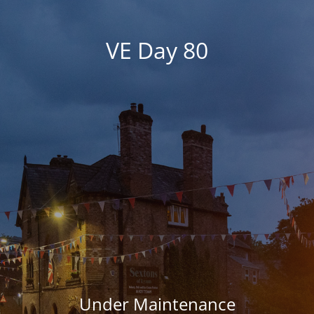
VE Day 80
Under Maintenance