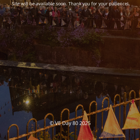
Site will be available soon. Thank you for your patience!
© VE Day 80 2025