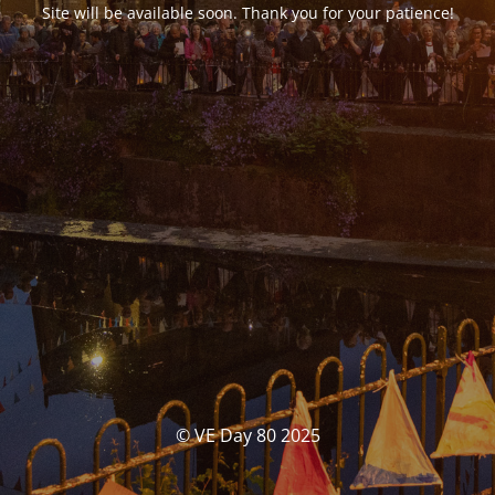
Site will be available soon. Thank you for your patience!
© VE Day 80 2025