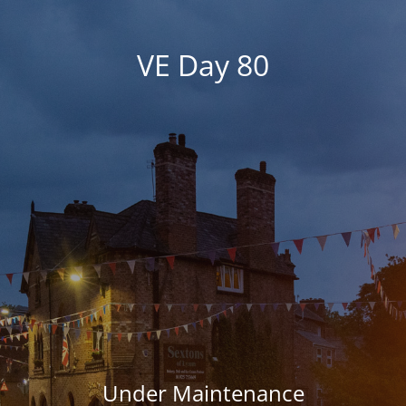
VE Day 80
Under Maintenance