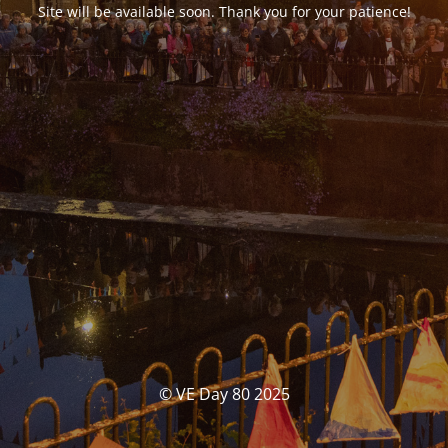
Site will be available soon. Thank you for your patience!
© VE Day 80 2025