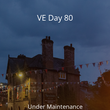
VE Day 80
Under Maintenance