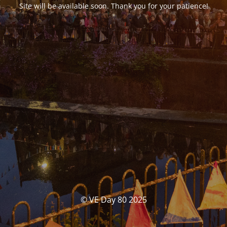
Site will be available soon. Thank you for your patience!
© VE Day 80 2025