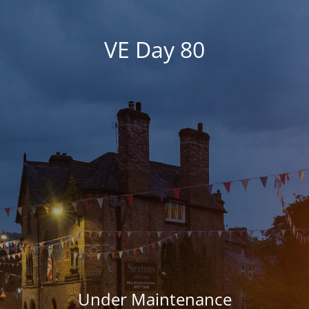
VE Day 80
Under Maintenance