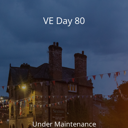
VE Day 80
Under Maintenance