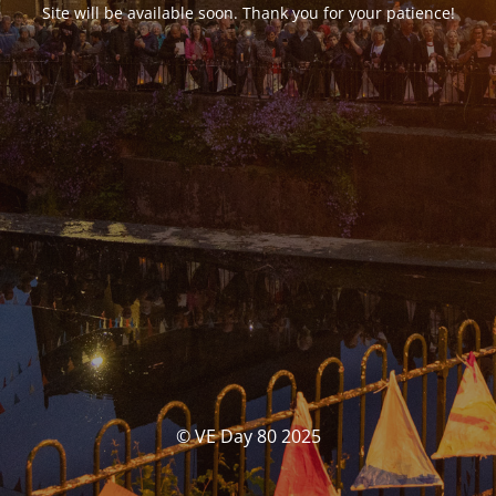
Site will be available soon. Thank you for your patience!
© VE Day 80 2025