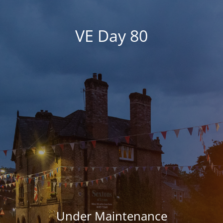
VE Day 80
Under Maintenance