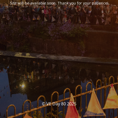
Site will be available soon. Thank you for your patience!
© VE Day 80 2025