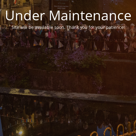
Under Maintenance
Site will be available soon. Thank you for your patience!