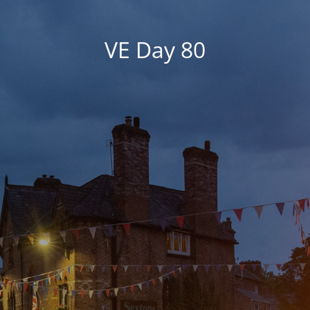
VE Day 80