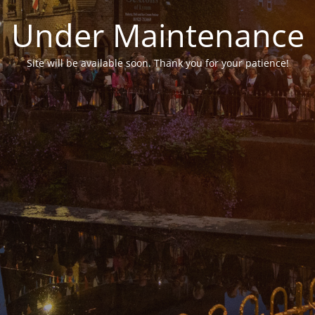
Under Maintenance
Site will be available soon. Thank you for your patience!