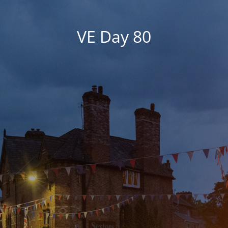
VE Day 80