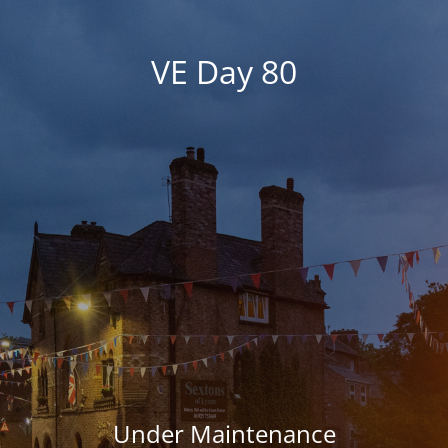
VE Day 80
Under Maintenance