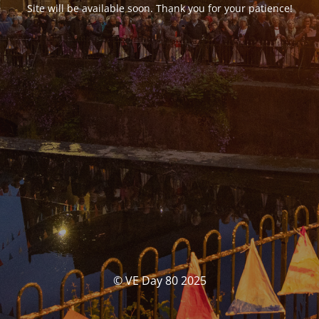
Site will be available soon. Thank you for your patience!
© VE Day 80 2025