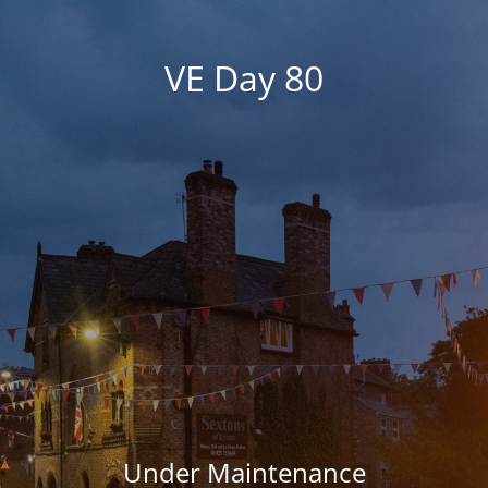
VE Day 80
Under Maintenance