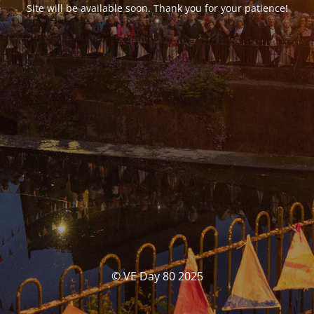
Site will be available soon. Thank you for your patience!
© VE Day 80 2025