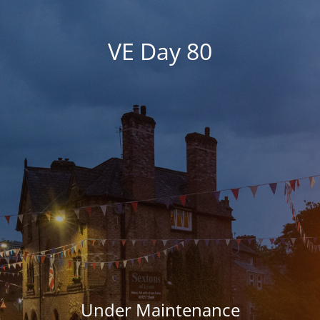
VE Day 80
Under Maintenance