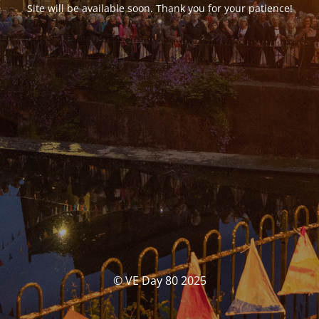
Site will be available soon. Thank you for your patience!
© VE Day 80 2025