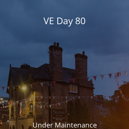
VE Day 80
Under Maintenance