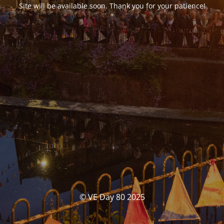
Site will be available soon. Thank you for your patience!
© VE Day 80 2025