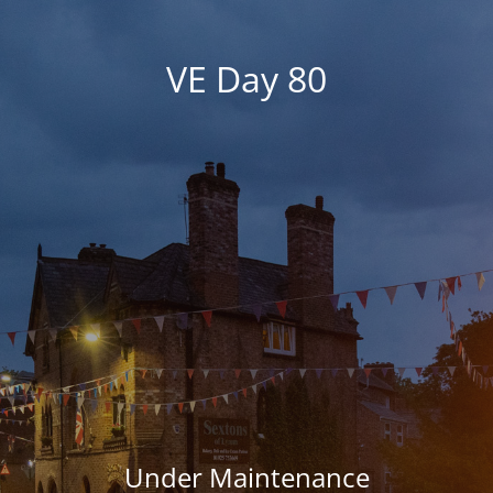
VE Day 80
Under Maintenance