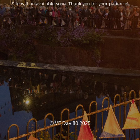
Site will be available soon. Thank you for your patience!
© VE Day 80 2025