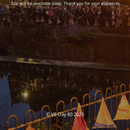
Site will be available soon. Thank you for your patience!
© VE Day 80 2025