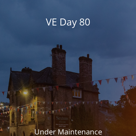
VE Day 80
Under Maintenance