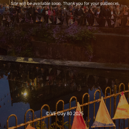
Site will be available soon. Thank you for your patience!
© VE Day 80 2025