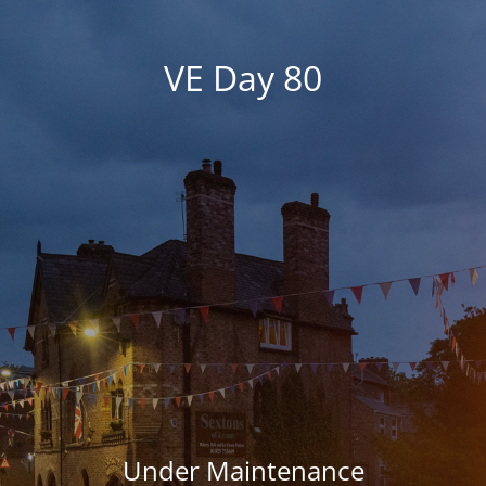
VE Day 80
Under Maintenance