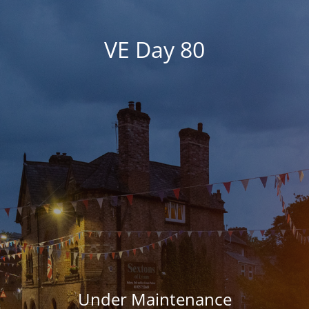
VE Day 80
Under Maintenance