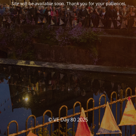
Site will be available soon. Thank you for your patience!
© VE Day 80 2025