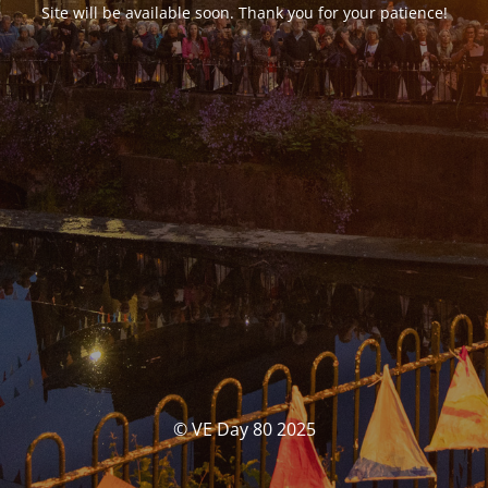
Site will be available soon. Thank you for your patience!
© VE Day 80 2025