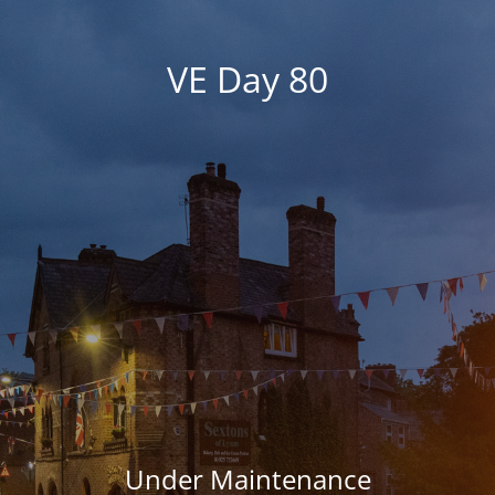
VE Day 80
Under Maintenance