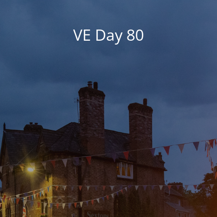
VE Day 80