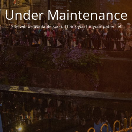
Under Maintenance
Site will be available soon. Thank you for your patience!