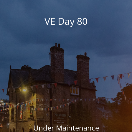
VE Day 80
Under Maintenance