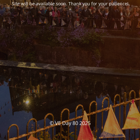
Site will be available soon. Thank you for your patience!
© VE Day 80 2025