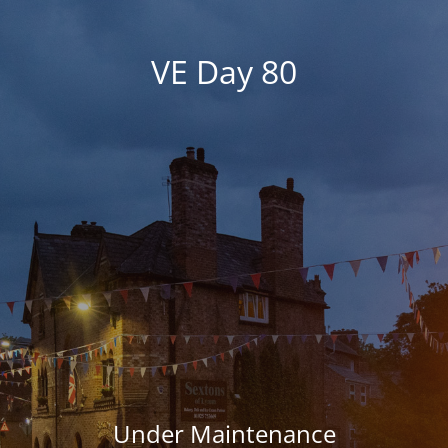
VE Day 80
Under Maintenance