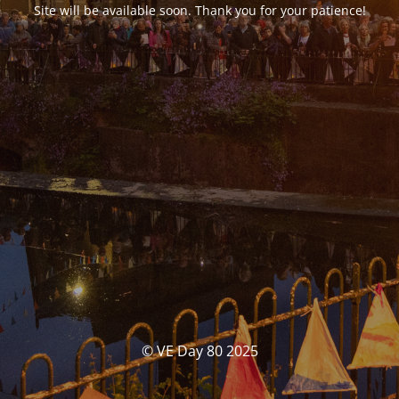
Site will be available soon. Thank you for your patience!
© VE Day 80 2025