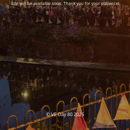
Site will be available soon. Thank you for your patience!
© VE Day 80 2025