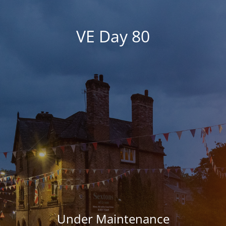
VE Day 80
Under Maintenance