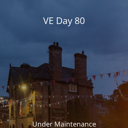
VE Day 80
Under Maintenance