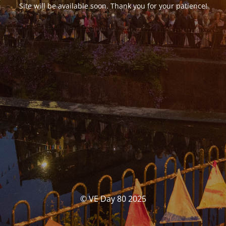
Site will be available soon. Thank you for your patience!
© VE Day 80 2025