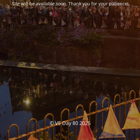
Site will be available soon. Thank you for your patience!
© VE Day 80 2025