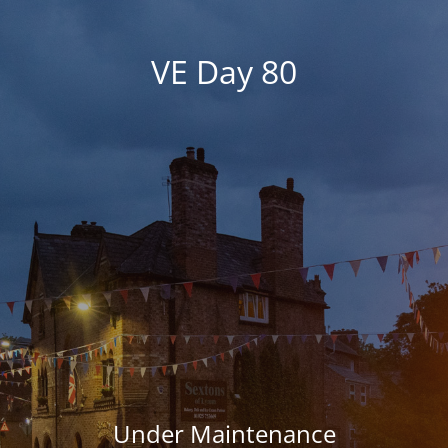
VE Day 80
Under Maintenance