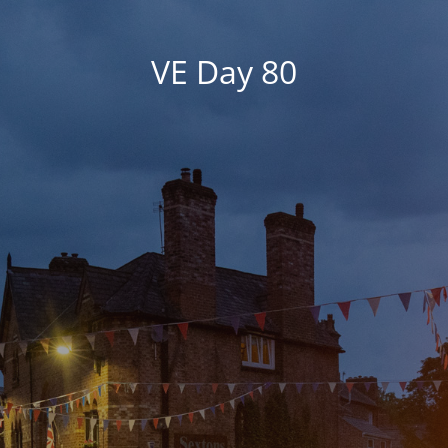
VE Day 80