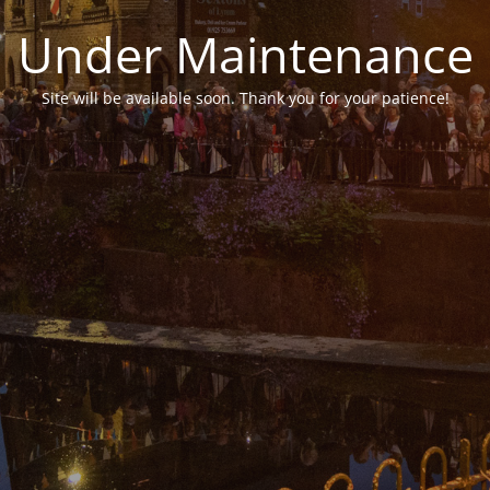
Under Maintenance
Site will be available soon. Thank you for your patience!