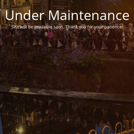
Under Maintenance
Site will be available soon. Thank you for your patience!