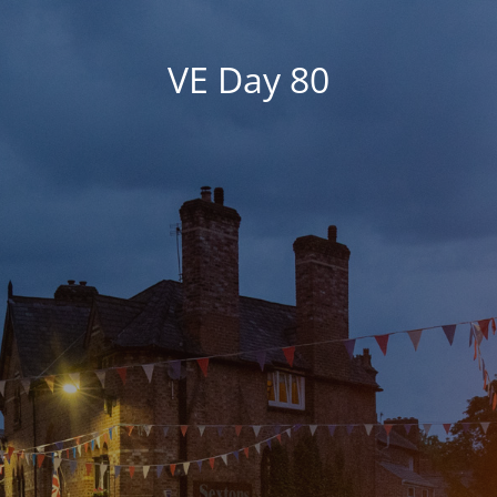
VE Day 80