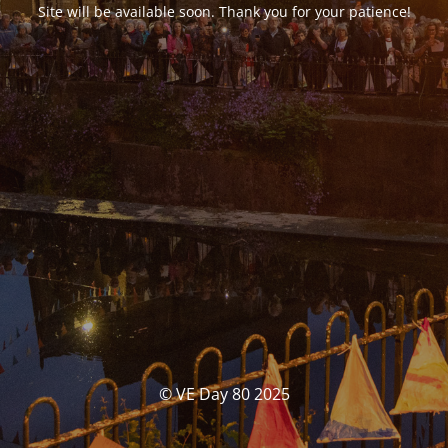
Site will be available soon. Thank you for your patience!
© VE Day 80 2025