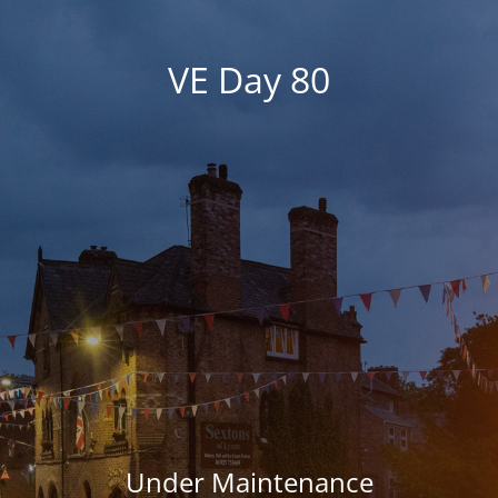
VE Day 80
Under Maintenance